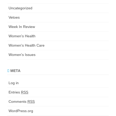
Uncategorized
Vetoes
Week In Review
Women's Health
Women's Health Care
Women's Issues
META
Log in
Entries
RSS
Comments
RSS
WordPress.org