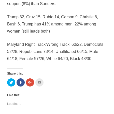
support (8%) than Sanders.
Trump 32, Cruz 15, Rubio 14, Carson 9, Christie 8,
Bush 6. Trump has 41% among men, 22% among
women (still leads both)
Maryland Right Track/Wrong Track: 60/22, Democrats
52/28, Republicans 73/14, Unaffiliated 66/15, Male
64/18, Female 57/26, White 64/20, Black 48/30
Share this:
C
C
C
C
l
l
l
l
i
i
i
i
c
c
c
c
k
k
k
k
Like this:
t
t
t
t
o
o
o
o
s
s
s
e
Loading...
h
h
h
m
a
a
a
a
r
r
r
i