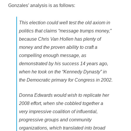
Gonzales’ analysis is as follows:
This election could well test the old axiom in
politics that claims “message trumps money,”
because Chris Van Hollen has plenty of
money and the proven ability to craft a
compelling enough message, as
demonstrated by his success 14 years ago,
when he took on the “Kennedy Dynasty” in
the Democratic primary for Congress in 2002.
Donna Edwards would wish to replicate her
2008 effort, when she cobbled together a
very impressive coalition of influential,
progressive groups and community
organizations, which translated into broad