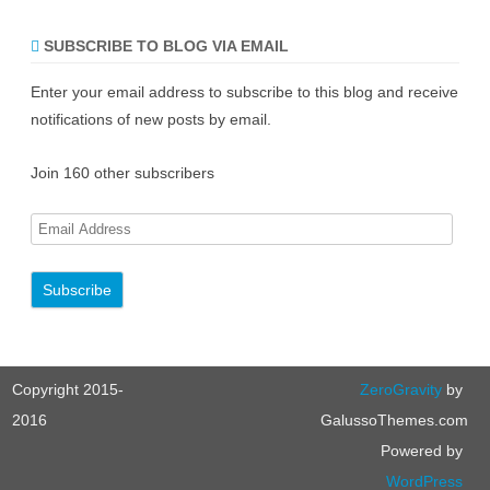
SUBSCRIBE TO BLOG VIA EMAIL
Enter your email address to subscribe to this blog and receive
notifications of new posts by email.
Join 160 other subscribers
E
m
a
i
l
A
Copyright 2015-
ZeroGravity
by
d
d
2016
GalussoThemes.com
r
Powered by
e
WordPress