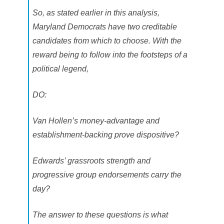
So, as stated earlier in this analysis,
Maryland Democrats have two creditable
candidates from which to choose. With the
reward being to follow into the footsteps of a
political legend,
DO:
Van Hollen’s money-advantage and
establishment-backing prove dispositive?
Edwards’ grassroots strength and
progressive group endorsements carry the
day?
The answer to these questions is what