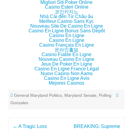
Migliori Siti Poker Online
Casino Esteri Online
코인카지노
Nhà Cái đến Từ Châu âu
Meilleur Casino Sans Kyc
Nouveau Site De Casino En Ligne
Casino En Ligne Bonus Sans Dépôt
Casino En Ligne
Casino En Ligne
Casino Français En Ligne
온라인홀덤
Casino Fiable En Ligne
Nouveau Casino En Ligne
Jeux De Poker En Ligne
Casino En Ligne France Légal
Nuovi Casino Non Aams
Casino En Ligne Avis
Mejores Casinos
General Maryland Politics
,
Maryland Senate
,
Polling
Gonzales
Post
←
A Tragic Loss
BREAKING: Supreme
navigation