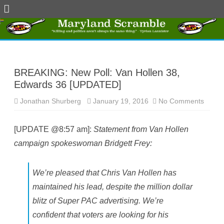
Skip
to
content
BREAKING: New Poll: Van Hollen 38,
Edwards 36 [UPDATED]
Jonathan Shurberg
January 19, 2016
No Comments
o
n
B
R
[UPDATE @8:57 am]:
Statement from Van Hollen
E
A
campaign spokeswoman Bridgett Frey:
K
I
N
G
:
We’re pleased that Chris Van Hollen has
N
e
maintained his lead, despite the million dollar
w
P
blitz of Super PAC advertising. We’re
o
l
confident that voters are looking for his
l