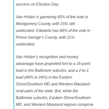
success on Election Day.
Van Hollen is garnering 60% of the vote in
Montgomery County, with 15% still
undecided. Edwards has 68% of the vote in
Prince George’s County, with 11%
undecided.
Van Hollen’s recognition and money
advantage have propelled him to a 16 point
lead in the Baltimore suburbs, and a 2-to-1
lead (49% to 24%) in the Eastern
Shore/Southern MD and Western Maryland
rural parts of the state. But, while the
Baltimore suburbs, Eastern Shore/Southern
MD, and Western Maryland regions comprise