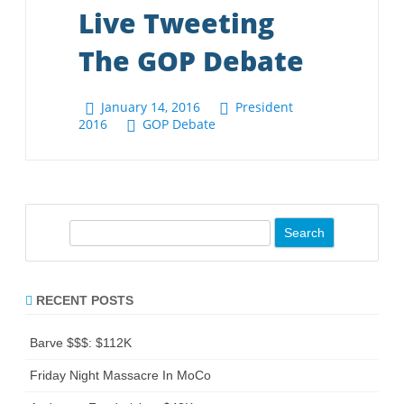
S
e
a
r
RECENT POSTS
c
h
Barve $$$: $112K
Friday Night Massacre In MoCo