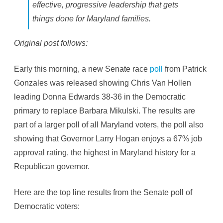
:
effective, progressive leadership that gets
V
a
things done for Maryland families.
n
H
o
Original post follows:
l
l
e
n
Early this morning, a new Senate race
poll
from Patrick
3
8
Gonzales was released showing Chris Van Hollen
,
E
leading Donna Edwards 38-36 in the Democratic
d
w
primary to replace Barbara Mikulski. The results are
a
r
part of a larger poll of all Maryland voters, the poll also
d
s
showing that Governor Larry Hogan enjoys a 67% job
3
6
approval rating, the highest in Maryland history for a
[
U
Republican governor.
P
D
A
T
Here are the top line results from the Senate poll of
E
D
Democratic voters:
]