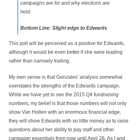
campaigns are for and why elections are
held.
Bottom Line: Slight edge to Edwards
This poll will be perceived as a positive for Edwards,
although it would be even better if she were leading
rather than narrowly trailing.
My own sense is that Gonzales’ analysis somewhat
overstates the strengths of the Edwards campaign.
While we have yet to see the 2015 Q4 fundraising
numbers, my belief is that those numbers will not only
show Van Hollen with an enormous financial edge,
they will show Edwards with so little money as to raise
questions about her ability to pay staff and other
campaign essentials from now until April 26. As I and