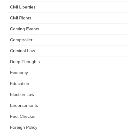
Civil Liberties
Civil Rights
Coming Events
Comptroller
Criminal Law
Deep Thoughts
Economy
Education
Election Law
Endorsements
Fact Checker
Foreign Policy