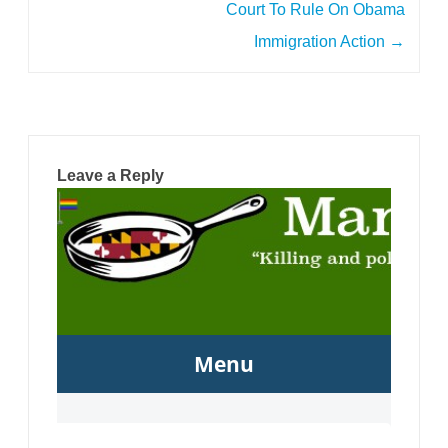
Court To Rule On Obama
Immigration Action
→
Leave a Reply