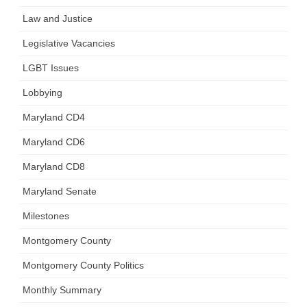
Law and Justice
Legislative Vacancies
LGBT Issues
Lobbying
Maryland CD4
Maryland CD6
Maryland CD8
Maryland Senate
Milestones
Montgomery County
Montgomery County Politics
Monthly Summary