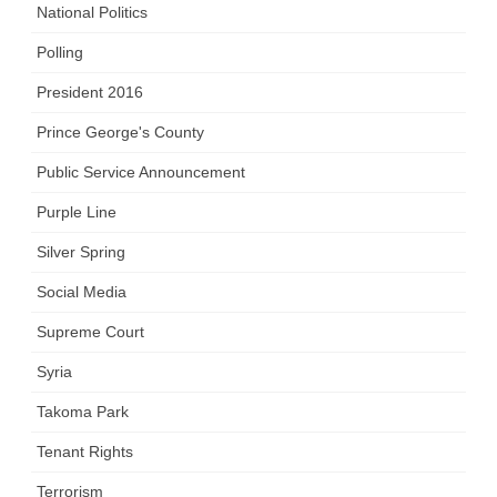
National Politics
Polling
President 2016
Prince George's County
Public Service Announcement
Purple Line
Silver Spring
Social Media
Supreme Court
Syria
Takoma Park
Tenant Rights
Terrorism