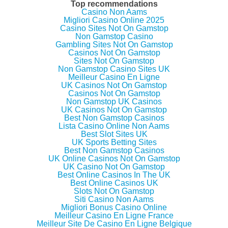
e
e
e
l
Top recommendations
o
o
o
t
Casino Non Aams
n
n
n
h
Migliori Casino Online 2025
T
F
G
i
w
a
o
s
Casino Sites Not On Gamstop
i
c
o
t
Non Gamstop Casino
t
e
g
o
Gambling Sites Not On Gamstop
t
b
l
a
e
o
e
f
Casinos Not On Gamstop
r
o
+
r
Sites Not On Gamstop
(
k
(
i
Non Gamstop Casino Sites UK
O
(
O
e
p
O
p
n
Meilleur Casino En Ligne
e
p
e
d
UK Casinos Not On Gamstop
n
e
n
(
Casinos Not On Gamstop
s
n
s
O
i
s
i
p
Non Gamstop UK Casinos
n
i
n
e
UK Casinos Not On Gamstop
n
n
n
n
Best Non Gamstop Casinos
e
n
e
s
w
e
w
i
Lista Casino Online Non Aams
w
w
w
n
Best Slot Sites UK
i
w
i
n
UK Sports Betting Sites
n
i
n
e
d
n
d
w
Best Non Gamstop Casinos
o
d
o
w
UK Online Casinos Not On Gamstop
w
o
w
i
UK Casino Not On Gamstop
)
w
)
n
)
d
Best Online Casinos In The UK
o
Best Online Casinos UK
w
Slots Not On Gamstop
)
Siti Casino Non Aams
Migliori Bonus Casino Online
Meilleur Casino En Ligne France
Meilleur Site De Casino En Ligne Belgique