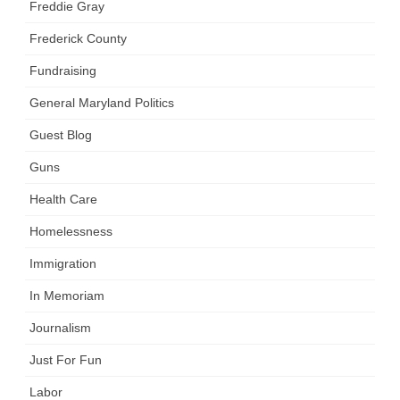
Freddie Gray
Frederick County
Fundraising
General Maryland Politics
Guest Blog
Guns
Health Care
Homelessness
Immigration
In Memoriam
Journalism
Just For Fun
Labor