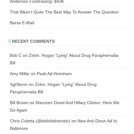
Anderson Fundraising: $43K
That Wasn’t Quite The Best Way To Answer The Question
Barve E-Mail
RECENT COMMENTS
Bob C
on
Zirkin: Hogan “Lying” About Drug Paraphernalia
Bill
Amy Millar
on
Peak Ad Hominem
SgtStorm
on
Zirkin: Hogan “Lying” About Drug
Paraphernalia Bill
Bill Brown
on
Maureen Dowd And Hillary Clinton: Here We
Go Again
Chris Coletta (@blahblahetcetc)
on
New Anti-Dixon Ad In
Baltimore