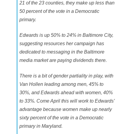
21 of the 23 counties, they make up less than
50 percent of the vote in a Democratic
primary.
Edwards is up 50% to 24% in Baltimore City,
suggesting resources her campaign has
dedicated to messaging in the Baltimore
media market are paying dividends there.
There is a bit of gender partiality in play, with
Van Hollen leading among men, 45% to
30%, and Edwards ahead with women, 40%
to 33%. Come April this will work to Edwards’
advantage because women make up nearly
sixty percent of the vote in a Democratic
primary in Maryland.