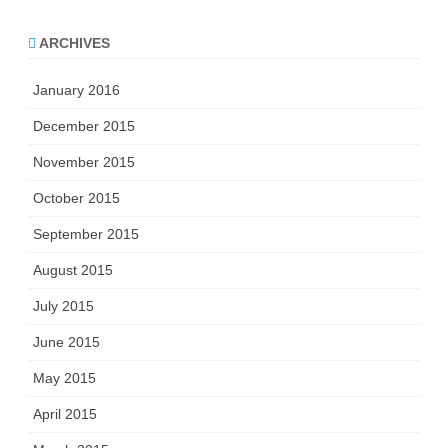
ARCHIVES
January 2016
December 2015
November 2015
October 2015
September 2015
August 2015
July 2015
June 2015
May 2015
April 2015