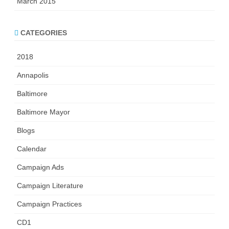
March 2015
CATEGORIES
2018
Annapolis
Baltimore
Baltimore Mayor
Blogs
Calendar
Campaign Ads
Campaign Literature
Campaign Practices
CD1