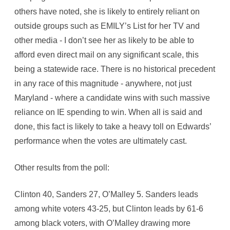
others have noted, she is likely to entirely reliant on
outside groups such as EMILY’s List for her TV and
other media - I don’t see her as likely to be able to
afford even direct mail on any significant scale, this
being a statewide race. There is no historical precedent
in any race of this magnitude - anywhere, not just
Maryland - where a candidate wins with such massive
reliance on IE spending to win. When all is said and
done, this fact is likely to take a heavy toll on Edwards’
performance when the votes are ultimately cast.
Other results from the poll:
Clinton 40, Sanders 27, O’Malley 5. Sanders leads
among white voters 43-25, but Clinton leads by 61-6
among black voters, with O’Malley drawing more