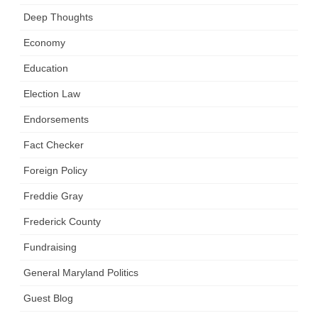
Deep Thoughts
Economy
Education
Election Law
Endorsements
Fact Checker
Foreign Policy
Freddie Gray
Frederick County
Fundraising
General Maryland Politics
Guest Blog