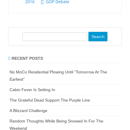
S
e
a
r
RECENT POSTS
c
h
No MoCo Residential Plowing Until “Tomorrow At The
Earliest”
Cabin Fever Is Setting In
The Grateful Dead Support The Purple Line
A Blizzard Challenge
Random Thoughts While Being Snowed In For The
Weekend