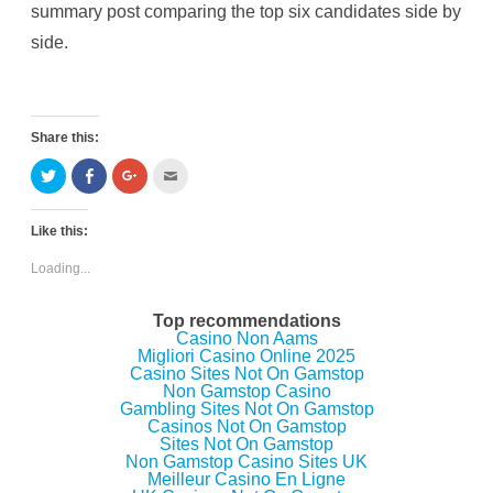
summary post comparing the top six candidates side by
R
e
side.
p
o
r
t
Share this:
C
C
C
C
l
l
l
l
i
i
i
i
c
c
c
c
k
k
k
k
Like this:
t
t
t
t
o
o
o
o
s
s
s
e
Loading...
h
h
h
m
a
a
a
a
r
r
r
i
e
e
e
l
Top recommendations
o
o
o
t
Casino Non Aams
n
n
n
h
Migliori Casino Online 2025
T
F
G
i
w
a
o
s
Casino Sites Not On Gamstop
i
c
o
t
Non Gamstop Casino
t
e
g
o
Gambling Sites Not On Gamstop
t
b
l
a
e
o
e
f
Casinos Not On Gamstop
r
o
+
r
Sites Not On Gamstop
(
k
(
i
Non Gamstop Casino Sites UK
O
(
O
e
p
O
p
n
Meilleur Casino En Ligne
e
p
e
d