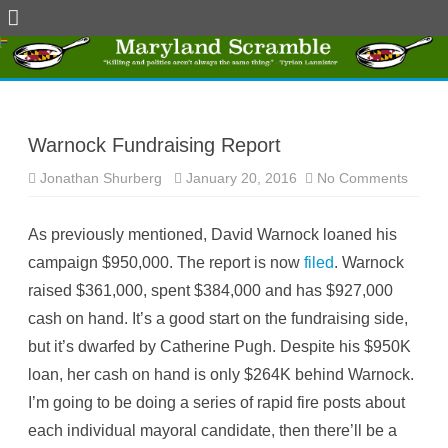
Skip
to
content
Warnock Fundraising Report
Jonathan Shurberg
January 20, 2016
No Comments
o
n
W
a
As previously mentioned, David Warnock loaned his
r
n
campaign $950,000. The report is now
filed
. Warnock
o
c
raised $361,000, spent $384,000 and has $927,000
k
F
cash on hand. It’s a good start on the fundraising side,
u
n
but it’s dwarfed by Catherine Pugh. Despite his $950K
d
r
loan, her cash on hand is only $264K behind Warnock.
a
i
I’m going to be doing a series of rapid fire posts about
s
i
each individual mayoral candidate, then there’ll be a
n
g