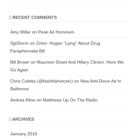
RECENT COMMENTS
Amy Millar
on
Peak Ad Hominem
SgtStorm
on
Zirkin: Hogan “Lying” About Drug
Paraphernalia Bill
Bill Brown
on
Maureen Dowd And Hillary Clinton: Here We
Go Again
Chris Coletta (@blahblahetcetc)
on
New Anti-Dixon Ad In
Baltimore
Andrea Kline
on
Matthews Up On The Radio
ARCHIVES
January 2016