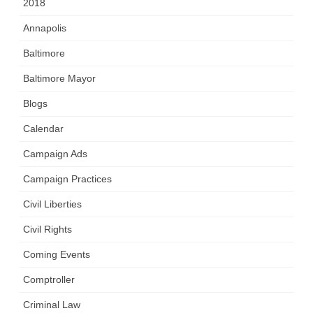
2018
Annapolis
Baltimore
Baltimore Mayor
Blogs
Calendar
Campaign Ads
Campaign Practices
Civil Liberties
Civil Rights
Coming Events
Comptroller
Criminal Law