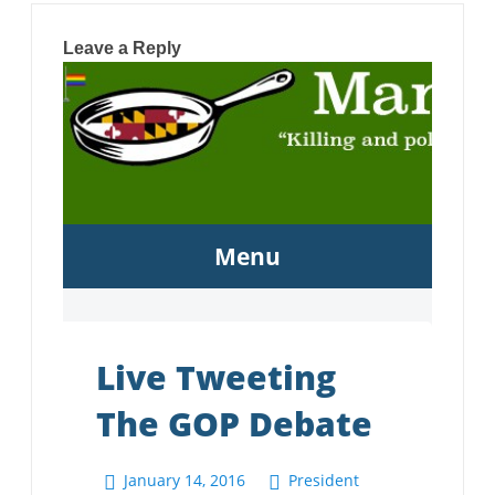
Leave a Reply