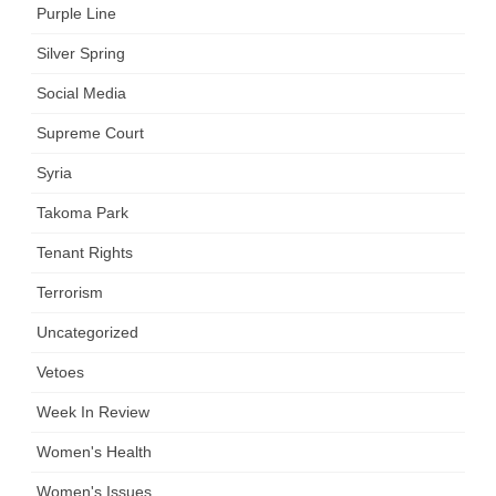
Purple Line
Silver Spring
Social Media
Supreme Court
Syria
Takoma Park
Tenant Rights
Terrorism
Uncategorized
Vetoes
Week In Review
Women's Health
Women's Issues