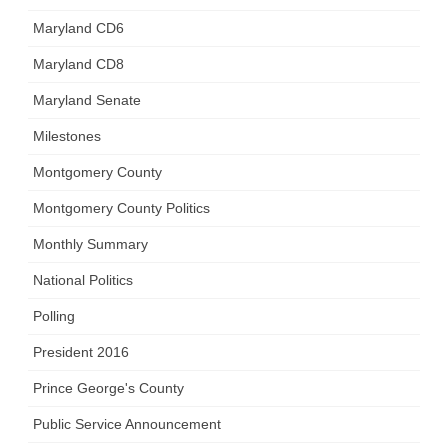
Maryland CD6
Maryland CD8
Maryland Senate
Milestones
Montgomery County
Montgomery County Politics
Monthly Summary
National Politics
Polling
President 2016
Prince George's County
Public Service Announcement