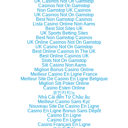
UK Casinos Not On Gamstop
n
e
n
(
Casinos Not On Gamstop
s
n
s
O
i
s
i
p
Non Gamstop UK Casinos
n
i
n
e
UK Casinos Not On Gamstop
n
n
n
n
Best Non Gamstop Casinos
e
n
e
s
w
e
w
i
Lista Casino Online Non Aams
w
w
w
n
Best Slot Sites UK
i
w
i
n
UK Sports Betting Sites
n
i
n
e
d
n
d
w
Best Non Gamstop Casinos
o
d
o
w
UK Online Casinos Not On Gamstop
w
o
w
i
UK Casino Not On Gamstop
)
w
)
n
)
d
Best Online Casinos In The UK
o
Best Online Casinos UK
w
Slots Not On Gamstop
)
Siti Casino Non Aams
Migliori Bonus Casino Online
Meilleur Casino En Ligne France
Meilleur Site De Casino En Ligne Belgique
Migliori Siti Poker Online
Casino Esteri Online
코인카지노
Nhà Cái đến Từ Châu âu
Meilleur Casino Sans Kyc
Nouveau Site De Casino En Ligne
Casino En Ligne Bonus Sans Dépôt
Casino En Ligne
Casino En Ligne
Casino Français En Ligne