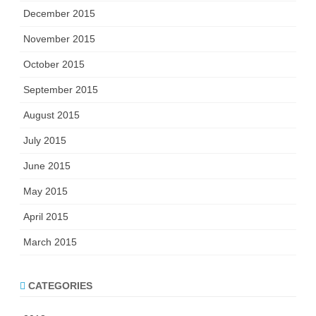
December 2015
November 2015
October 2015
September 2015
August 2015
July 2015
June 2015
May 2015
April 2015
March 2015
CATEGORIES