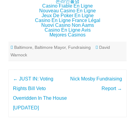
온라인홀덤
Casino Fiable En Ligne
Nouveau Casino En Ligne
Jeux De Poker En Ligne
Casino En Ligne France Légal
Nuovi Casino Non Aams
Casino En Ligne Avis
Mejores Casinos
Baltimore
,
Baltimore Mayor
,
Fundraising
David
Warnock
Post
←
JUST IN: Voting
Nick Mosby Fundraising
navigation
Rights Bill Veto
Report
→
Overridden In The House
[UPDATED]