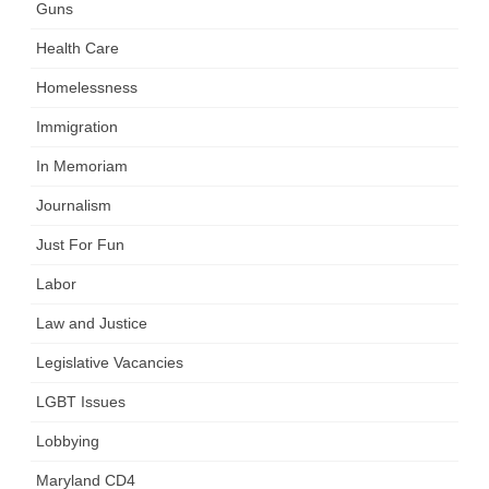
Guns
Health Care
Homelessness
Immigration
In Memoriam
Journalism
Just For Fun
Labor
Law and Justice
Legislative Vacancies
LGBT Issues
Lobbying
Maryland CD4