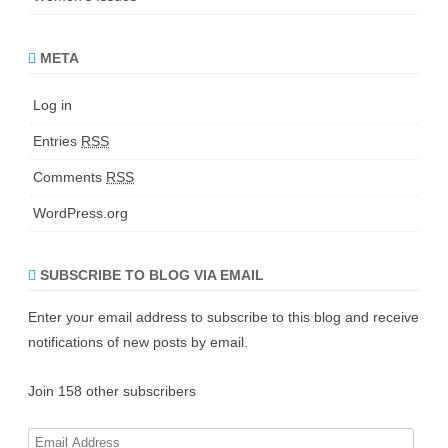
META
Log in
Entries
RSS
Comments
RSS
WordPress.org
SUBSCRIBE TO BLOG VIA EMAIL
Enter your email address to subscribe to this blog and receive
notifications of new posts by email.
Join 158 other subscribers
E