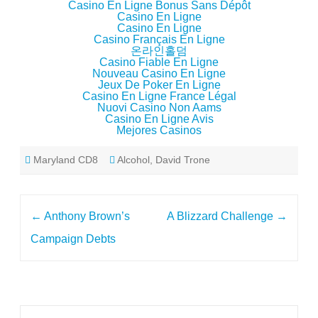
Casino En Ligne Bonus Sans Dépôt
Casino En Ligne
Casino En Ligne
Casino Français En Ligne
온라인홀덤
Casino Fiable En Ligne
Nouveau Casino En Ligne
Jeux De Poker En Ligne
Casino En Ligne France Légal
Nuovi Casino Non Aams
Casino En Ligne Avis
Mejores Casinos
Maryland CD8
Alcohol
,
David Trone
Post
←
Anthony Brown’s
A Blizzard Challenge
→
navigation
Campaign Debts