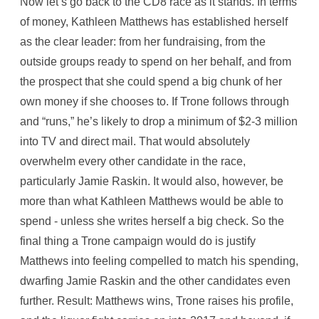
Now let’s go back to the CD8 race as it stands. In terms
of money, Kathleen Matthews has established herself
as the clear leader: from her fundraising, from the
outside groups ready to spend on her behalf, and from
the prospect that she could spend a big chunk of her
own money if she chooses to. If Trone follows through
and “runs,” he’s likely to drop a minimum of $2-3 million
into TV and direct mail. That would absolutely
overwhelm every other candidate in the race,
particularly Jamie Raskin. It would also, however, be
more than what Kathleen Matthews would be able to
spend - unless she writes herself a big check. So the
final thing a Trone campaign would do is justify
Matthews into feeling compelled to match his spending,
dwarfing Jamie Raskin and the other candidates even
further. Result: Matthews wins, Trone raises his profile,