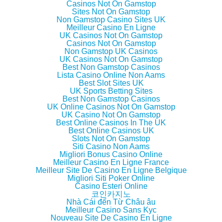
e
o
e
f
Casinos Not On Gamstop
r
o
+
r
Sites Not On Gamstop
(
k
(
i
Non Gamstop Casino Sites UK
O
(
O
e
p
O
p
n
Meilleur Casino En Ligne
e
p
e
d
UK Casinos Not On Gamstop
n
e
n
(
Casinos Not On Gamstop
s
n
s
O
i
s
i
p
Non Gamstop UK Casinos
n
i
n
e
UK Casinos Not On Gamstop
n
n
n
n
Best Non Gamstop Casinos
e
n
e
s
w
e
w
i
Lista Casino Online Non Aams
w
w
w
n
Best Slot Sites UK
i
w
i
n
UK Sports Betting Sites
n
i
n
e
d
n
d
w
Best Non Gamstop Casinos
o
d
o
w
UK Online Casinos Not On Gamstop
w
o
w
i
UK Casino Not On Gamstop
)
w
)
n
)
d
Best Online Casinos In The UK
o
Best Online Casinos UK
w
Slots Not On Gamstop
)
Siti Casino Non Aams
Migliori Bonus Casino Online
Meilleur Casino En Ligne France
Meilleur Site De Casino En Ligne Belgique
Migliori Siti Poker Online
Casino Esteri Online
코인카지노
Nhà Cái đến Từ Châu âu
Meilleur Casino Sans Kyc
Nouveau Site De Casino En Ligne