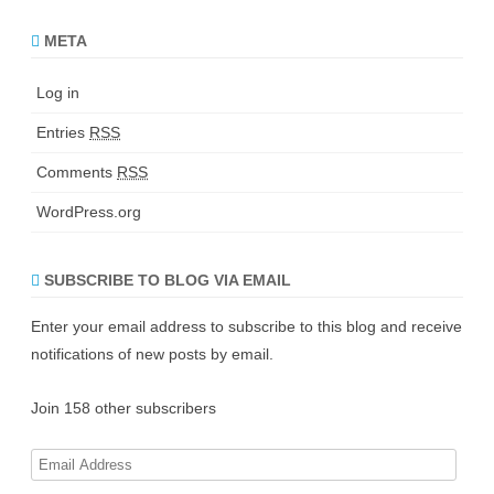
META
Log in
Entries
RSS
Comments
RSS
WordPress.org
SUBSCRIBE TO BLOG VIA EMAIL
Enter your email address to subscribe to this blog and receive
notifications of new posts by email.
Join 158 other subscribers
E
m