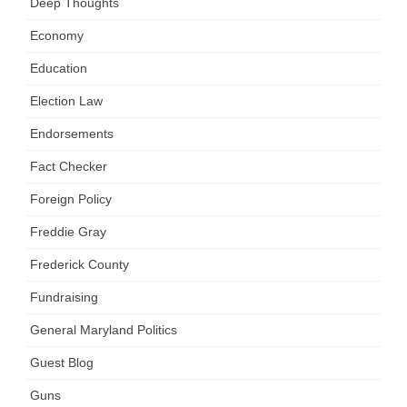
Deep Thoughts
Economy
Education
Election Law
Endorsements
Fact Checker
Foreign Policy
Freddie Gray
Frederick County
Fundraising
General Maryland Politics
Guest Blog
Guns