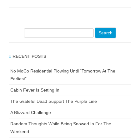
S
e
a
r
RECENT POSTS
c
h
No MoCo Residential Plowing Until “Tomorrow At The
Earliest”
Cabin Fever Is Setting In
The Grateful Dead Support The Purple Line
A Blizzard Challenge
Random Thoughts While Being Snowed In For The
Weekend