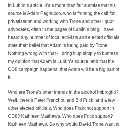
in Lublin’s article. It’s a more than fair surmise that his
source is Adam Pagnucco, who is fronting the call for
privatization and working with Trone and other liquor
advocates, often in the pages of Lublin’s blog. I have
heard any number of local activists and elected officials
state their belief that Adam is being paid by Trone.
Nothing wrong with that - I bring it up simply to buttress
my opinion that Adam is Lublin’s source, and that if a
CD8 campaign happens, that Adam will be a big part of
it.
Who are Trone’s other friends in the alcohol imbroglio?
Well, there’s Peter Franchot, and Bill Frick, and a few
other elected officials. Who does Franchot support in
CD8? Kathleen Matthews. Who does Frick support?
Kathleen Matthews. So why would David Trone want to