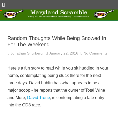
Skip
to
content
Random Thoughts While Being Snowed In
For The Weekend
Jonathan Shurberg
January 22, 2016
No Comments
o
n
R
a
Here’s a fun story to read while you sit huddled in your
n
d
home, contemplating being stuck there for the next
o
m
three days. David Lublin has what appears to be a
T
h
major scoop - he reports that the owner of Total Wine
o
u
and More,
David Trone
, is contemplating a late entry
g
h
into the CD8 race.
t
s
W
h