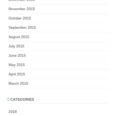
November 2015
October 2015
September 2015
August 2015
July 2015
June 2015
May 2015
April 2015
March 2015
CATEGORIES
2018