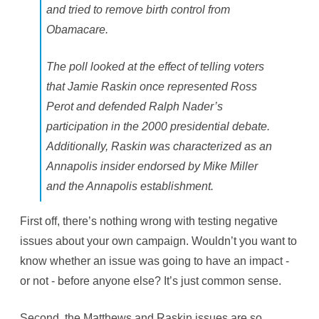
and tried to remove birth control from
Obamacare.
The poll looked at the effect of telling voters
that Jamie Raskin once represented Ross
Perot and defended Ralph Nader’s
participation in the 2000 presidential debate.
Additionally, Raskin was characterized as an
Annapolis insider endorsed by Mike Miller
and the Annapolis establishment.
First off, there’s nothing wrong with testing negative
issues about your own campaign. Wouldn’t you want to
know whether an issue was going to have an impact -
or not - before anyone else? It’s just common sense.
Second, the Matthews and Raskin issues are so