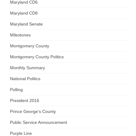
Maryland CD6
Maryland CD8
Maryland Senate
Milestones
Montgomery County
Montgomery County Politics
Monthly Summary
National Politics
Polling
President 2016
Prince George's County
Public Service Announcement
Purple Line