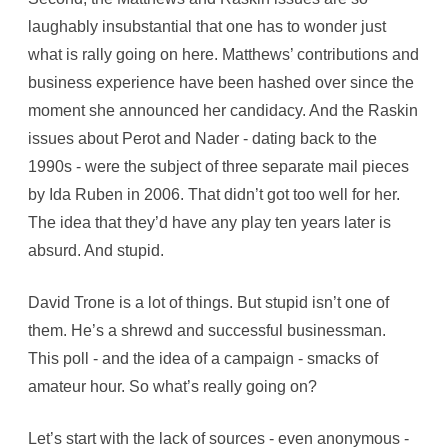
laughably insubstantial that one has to wonder just
what is rally going on here. Matthews’ contributions and
business experience have been hashed over since the
moment she announced her candidacy. And the Raskin
issues about Perot and Nader - dating back to the
1990s - were the subject of three separate mail pieces
by Ida Ruben in 2006. That didn’t got too well for her.
The idea that they’d have any play ten years later is
absurd. And stupid.
David Trone is a lot of things. But stupid isn’t one of
them. He’s a shrewd and successful businessman.
This poll - and the idea of a campaign - smacks of
amateur hour. So what’s really going on?
Let’s start with the lack of sources - even anonymous -