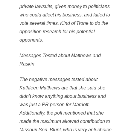
private lawsuits, given money to politicians
who could affect his business, and failed to
vote several times. Kind of Trone to do the
opposition research for his potential
opponents.
Messages Tested about Matthews and
Raskin
The negative messages tested about
Kathleen Matthews are that she said she
didn’t know anything about business and
was just a PR person for Marriott.
Additionally, the poll mentioned that she
made the maximum allowed contribution to
Missouri Sen. Blunt, who is very anti-choice