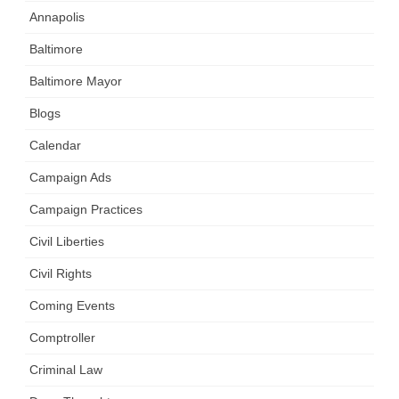
Annapolis
Baltimore
Baltimore Mayor
Blogs
Calendar
Campaign Ads
Campaign Practices
Civil Liberties
Civil Rights
Coming Events
Comptroller
Criminal Law