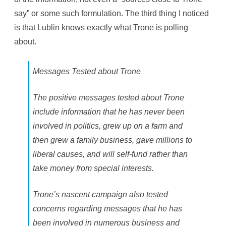
say” or some such formulation. The third thing I noticed
is that Lublin knows exactly what Trone is polling
about.
Messages Tested about Trone
The positive messages tested about Trone
include information that he has never been
involved in politics, grew up on a farm and
then grew a family business, gave millions to
liberal causes, and will self-fund rather than
take money from special interests.
Trone’s nascent campaign also tested
concerns regarding messages that he has
been involved in numerous business and