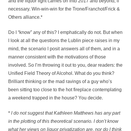
and the liquor fight carries on into 2017 and beyond, if
necessary. Win-win-win for the Trone/Franchot/Frick &
Others alliance.*
Do I “know” any of this? I emphatically do not. But when
I look at all the questions the Lublin piece raises in my
mind, the scenario I posit answers all of them, and in a
manner consistent with the motivations of those
involved. So I’m throwing it out to you, dear readers: the
Unified Field Theory of Alcohol. What do you think?
Brilliant thinking or the mad ravings of a guy who’s
been sitting too close to the hot fireplace contemplating
a weekend trapped in the house? You decide.
*
I do not suggest that Kathleen Matthews has any part
in the plotting of this theoretical scenario. I don’t know
what her views on liquor privatization are, nor do I think