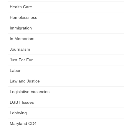
Health Care
Homelessness
Immigration
In Memoriam
Journalism
Just For Fun
Labor
Law and Justice
Legislative Vacancies
LGBT Issues
Lobbying
Maryland CD4