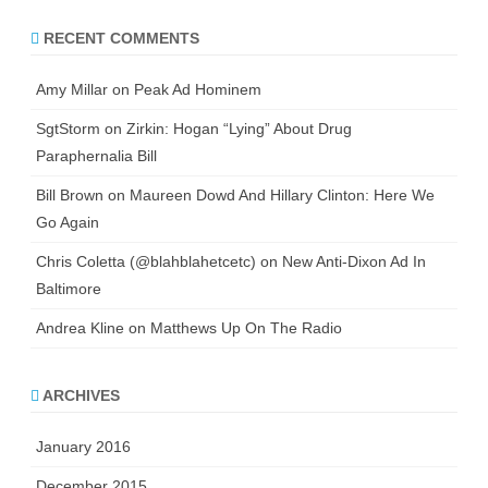
RECENT COMMENTS
Amy Millar
on
Peak Ad Hominem
SgtStorm
on
Zirkin: Hogan “Lying” About Drug
Paraphernalia Bill
Bill Brown
on
Maureen Dowd And Hillary Clinton: Here We
Go Again
Chris Coletta (@blahblahetcetc)
on
New Anti-Dixon Ad In
Baltimore
Andrea Kline
on
Matthews Up On The Radio
ARCHIVES
January 2016
December 2015