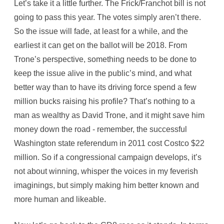
Let’s take it a little further. The Frick/Franchot bill is not
going to pass this year. The votes simply aren’t there.
So the issue will fade, at least for a while, and the
earliest it can get on the ballot will be 2018. From
Trone’s perspective, something needs to be done to
keep the issue alive in the public’s mind, and what
better way than to have its driving force spend a few
million bucks raising his profile? That’s nothing to a
man as wealthy as David Trone, and it might save him
money down the road - remember, the successful
Washington state referendum in 2011 cost Costco $22
million. So if a congressional campaign develops, it’s
not about winning, whisper the voices in my feverish
imaginings, but simply making him better known and
more human and likeable.