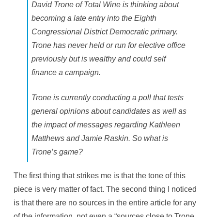
i
David Trone of Total Wine is thinking about
l
e
becoming a late entry into the Eighth
B
e
Congressional District Democratic primary.
i
n
Trone has never held or run for elective office
g
S
previously but is wealthy and could self
n
o
finance a campaign.
w
e
d
Trone is currently conducting a poll that tests
I
n
general opinions about candidates as well as
F
o
the impact of messages regarding Kathleen
r
T
Matthews and Jamie Raskin. So what is
h
e
Trone’s game?
W
e
e
k
The first thing that strikes me is that the tone of this
e
n
piece is very matter of fact. The second thing I noticed
d
is that there are no sources in the entire article for any
of the information, not even a “sources close to Trone