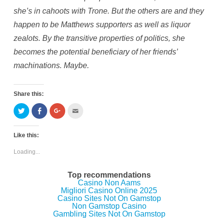
she’s in cahoots with Trone. But the others are and they
happen to be Matthews supporters as well as liquor
zealots. By the transitive properties of politics, she
becomes the potential beneficiary of her friends’
machinations. Maybe.
Share this:
C
C
C
C
l
l
l
l
i
i
i
i
c
c
c
c
k
k
k
k
Like this:
t
t
t
t
o
o
o
o
s
s
s
e
Loading...
h
h
h
m
a
a
a
a
r
r
r
i
e
e
e
l
Top recommendations
o
o
o
t
Casino Non Aams
n
n
n
h
Migliori Casino Online 2025
T
F
G
i
w
a
o
s
Casino Sites Not On Gamstop
i
c
o
t
Non Gamstop Casino
t
e
g
o
Gambling Sites Not On Gamstop
t
b
l
a