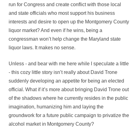
run for Congress and create conflict with those local
and state officials who most support his business
interests and desire to open up the Montgomery County
liquor market? And even if he wins, being a
congressman won’t help change the Maryland state
liquor laws. It makes no sense.
Unless - and bear with me here while I speculate a little
- this cozy little story isn’t really about David Trone
suddenly developing an appetite for being an elected
official. What if it’s more about bringing David Trone out
of the shadows where he currently resides in the public
imagination, humanizing him and laying the
groundwork for a future public campaign to privatize the
alcohol market in Montgomery County?