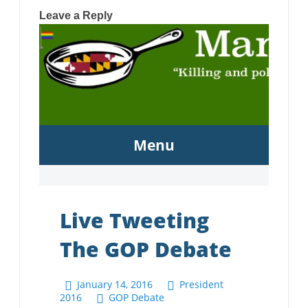
Leave a Reply