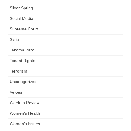
Silver Spring
Social Media
Supreme Court
Syria
Takoma Park
Tenant Rights
Terrorism
Uncategorized
Vetoes
Week In Review
Women's Health
Women's Issues